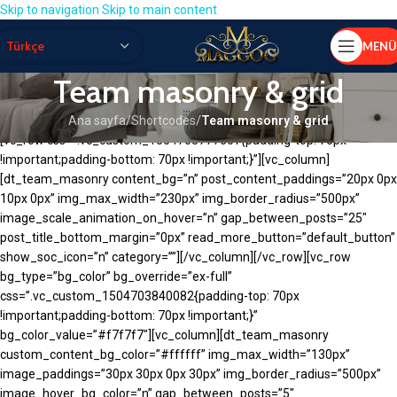
Skip to navigation
Skip to main content
MENÜ
Team masonry & grid
Ana sayfa
/
Shortcodes
/
Team masonry & grid
[vc_row css=”.vc_custom_1504703777067{padding-top: 70px
!important;padding-bottom: 70px !important;}”][vc_column]
[dt_team_masonry content_bg=”n” post_content_paddings=”20px 0px
10px 0px” img_max_width=”230px” img_border_radius=”500px”
image_scale_animation_on_hover=”n” gap_between_posts=”25″
post_title_bottom_margin=”0px” read_more_button=”default_button”
show_soc_icon=”n” category=””][/vc_column][/vc_row][vc_row
bg_type=”bg_color” bg_override=”ex-full”
css=”.vc_custom_1504703840082{padding-top: 70px
!important;padding-bottom: 70px !important;}”
bg_color_value=”#f7f7f7″][vc_column][dt_team_masonry
custom_content_bg_color=”#ffffff” img_max_width=”130px”
image_paddings=”30px 30px 0px 30px” img_border_radius=”500px”
image_hover_bg_color=”n” gap_between_posts=”5″