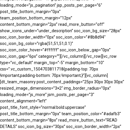
loading_mode=”js_pagination” jsp_posts_per_page=”6″
post_title_bottom_margin=”0px”
team_position_bottom_margin=”12px”
content_bottom_margin=”2px” read_more_button=”off”
show_icons_under=”under_description” soc_icon_bg_size=”28px”
soc_icon_border_width=”0px” soc_icon_color=”#8b8d94″
soc_icon_bg_color=”rgba(51,51,51,0.1)”
soc_icon_color_hover=”#ffffff” soc_icon_below_gap=”0px”
soc_icon_gap=”6px” category=””][/vc_column][/vc_row][vc_row
type=”vc_default” margin_top=”-5″ margin_bottom=”10″
css=”.vc_custom_1504703811718{padding-top: 70px
!important;padding-bottom: 70px !important;}”][vc_column]
[dt_team_masonry post_content_paddings=”25px 30px 30px 30px”
resized_image_dimensions=”3×2″ img_border_radius=”0px”
loading_mode=”js_more” jsm_posts_per_page=”3″
content_alignment=”left”
post_title_font_style=”normal:bold:uppercase”
post_title_bottom_margin=”0px” team_position_color=”#adafb3″
content_bottom_margin=”8px” read_more_button_text=”READ
DETAILS” soc_icon_bg_size=”30px” soc_icon_border_width=”2px”